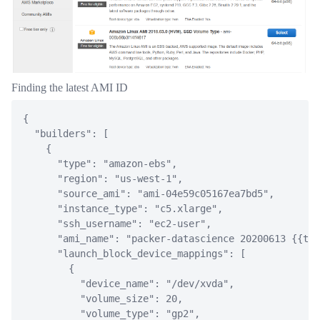
Finding the latest AMI ID
{
"builders"
:
[
{
"type"
:
"amazon-ebs"
,
"region"
:
"us-west-1"
,
"source_ami"
:
"ami-04e59c05167ea7bd5"
,
"instance_type"
:
"c5.xlarge"
,
"ssh_username"
:
"ec2-user"
,
"ami_name"
:
"packer-datascience 20200613 {{tim
"launch_block_device_mappings"
:
[
{
"device_name"
:
"/dev/xvda"
,
"volume_size"
:
20
,
"volume_type"
:
"gp2"
,