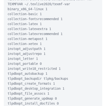
TEXMFVAR ~/.texlive2020/texmf-var
binary_x86_64-linux 1
collection-basic 1
collection-fontsrecommended 1
collection-latex 1
collection-latexextra 1
collection-latexrecommended 1
collection-metapost 1
collection-xetex 1
instopt_adjustpath 1
instopt_adjustrepo 1
instopt_letter 1
instopt_portable 0
instopt_write18_restricted 1
tlpdbopt_autobackup 1
tlpdbopt_backupdir tlpkg/backups
tlpdbopt_create_formats 1
tlpdbopt_desktop_integration 1
tlpdbopt_file_assocs 1
tlpdbopt_generate_updmap 0
tlpdbopt_install_docfiles 0