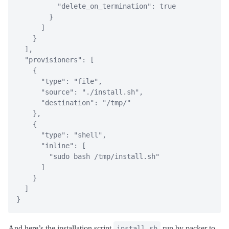
"delete_on_termination"
:
true
}
]
}
]
,
"provisioners"
:
[
{
"type"
:
"file"
,
"source"
:
"./install.sh"
,
"destination"
:
"/tmp/"
}
,
{
"type"
:
"shell"
,
"inline"
:
[
"sudo bash /tmp/install.sh"
]
}
]
}
And here’s the installation script
run by packer to
install.sh