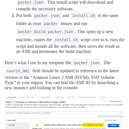
. This install script will download and
packer.json
compile the necessary software.
Put both
and
in the same
packer.json
install.sh
folder as your
binary and run
packer
. This spins up a new
packer build packer.json
machine, copies the
script over to it, runs the
install.sh
script and installs all the software, then saves the result as
an AMI and terminates the build machine.
Here’s what I use in my template file
. The
packer.json
field should be updated to reference to the latest
source_ami
version of the “Amazon Linux 2 AMI (HVM), SSD Volume
Type” in your region. You can find the AMI ID by launching a
new instance and looking in the console: