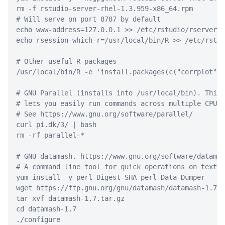
rm
-f
 rstudio-server-rhel-1.3.959-x86_64.rpm
# Will serve on port 8787 by default
echo
 www-address=127.0.0.1 
>>
 /etc/rstudio/rserver.c
echo
 rsession-which-r=/usr/local/bin/R 
>>
 /etc/rstud
# Other useful R packages
/usr/local/bin/R
-e
'install.packages(c("corrplot", 
# GNU Parallel (installs into /usr/local/bin). This 
# lets you easily run commands across multiple CPUs.
# See https://www.gnu.org/software/parallel/
curl
 pi.dk/3/ 
|
bash
rm
-rf
 parallel-
*
# GNU datamash. https://www.gnu.org/software/datamas
# A command line tool for quick operations on text f
yum
 install 
-y
 perl-Digest-SHA perl-Data-Dumper
wget
 https://ftp.gnu.org/gnu/datamash/datamash-1.7.t
tar
 xvf datamash-1.7.tar.gz
cd
 datamash-1.7
./configure