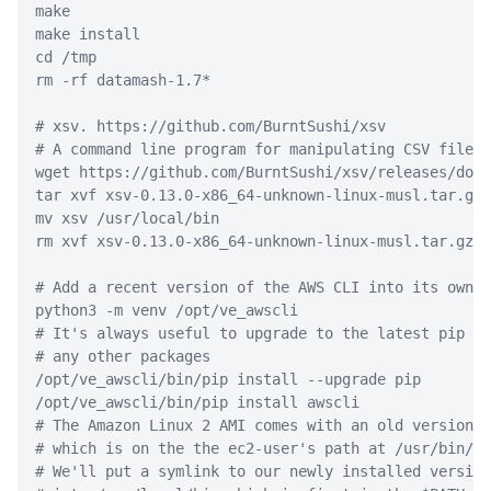
make
make
 install
cd
 /tmp
rm
-rf
 datamash-1.7
*
# xsv. https://github.com/BurntSushi/xsv
# A command line program for manipulating CSV files.
wget
 https://github.com/BurntSushi/xsv/releases/down
tar
 xvf xsv-0.13.0-x86_64-unknown-linux-musl.tar.gz
mv
 xsv /usr/local/bin
rm
 xvf xsv-0.13.0-x86_64-unknown-linux-musl.tar.gz
# Add a recent version of the AWS CLI into its own v
python3
-m
 venv /opt/ve_awscli
# It's always useful to upgrade to the latest pip be
# any other packages
/opt/ve_awscli/bin/pip
 install 
--upgrade
 pip
/opt/ve_awscli/bin/pip
 install awscli
# The Amazon Linux 2 AMI comes with an old version o
# which is on the the ec2-user's path at /usr/bin/aw
# We'll put a symlink to our newly installed version