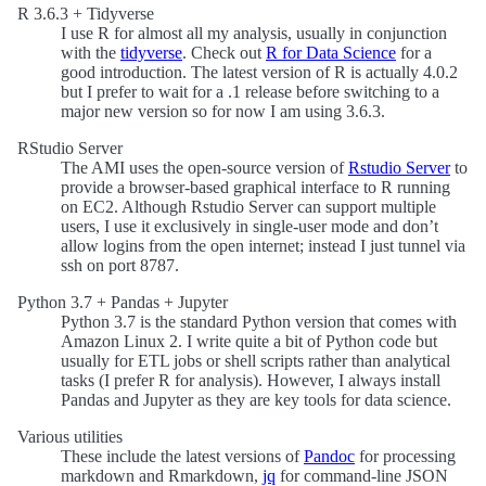
R 3.6.3 + Tidyverse
I use R for almost all my analysis, usually in conjunction
with the
tidyverse
. Check out
R for Data Science
for a
good introduction. The latest version of R is actually 4.0.2
but I prefer to wait for a .1 release before switching to a
major new version so for now I am using 3.6.3.
RStudio Server
The AMI uses the open-source version of
Rstudio Server
to
provide a browser-based graphical interface to R running
on EC2. Although Rstudio Server can support multiple
users, I use it exclusively in single-user mode and don’t
allow logins from the open internet; instead I just tunnel via
ssh on port 8787.
Python 3.7 + Pandas + Jupyter
Python 3.7 is the standard Python version that comes with
Amazon Linux 2. I write quite a bit of Python code but
usually for ETL jobs or shell scripts rather than analytical
tasks (I prefer R for analysis). However, I always install
Pandas and Jupyter as they are key tools for data science.
Various utilities
These include the latest versions of
Pandoc
for processing
markdown and Rmarkdown,
jq
for command-line JSON