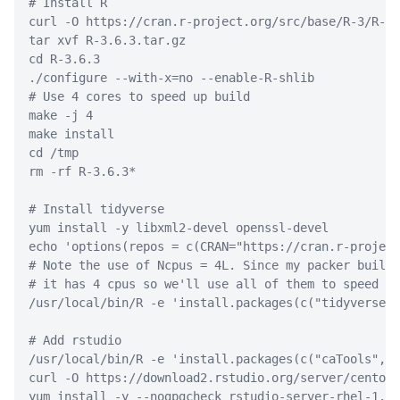
# Install R
curl
-O
 https://cran.r-project.org/src/base/R-3/R-3.
tar
 xvf R-3.6.3.tar.gz
cd
 R-3.6.3
./configure
--with-x
=
no 
--enable-R-shlib
# Use 4 cores to speed up build
make
-j
 4
make
 install
cd
 /tmp
rm
-rf
 R-3.6.3
*
# Install tidyverse
yum
 install 
-y
 libxml2-devel openssl-devel
echo
'options(repos = c(CRAN="https://cran.r-project
# Note the use of Ncpus = 4L. Since my packer build 
# it has 4 cpus so we'll use all of them to speed up
/usr/local/bin/R
-e
'install.packages(c("tidyverse")
# Add rstudio
/usr/local/bin/R
-e
'install.packages(c("caTools", "
curl
-O
 https://download2.rstudio.org/server/centos6
yum
 install 
-y
--nogpgcheck
 rstudio-server-rhel-1.3.