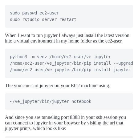
sudo passwd ec2-user

sudo rstudio-server restart
When I want to run jupyter I always just install the latest version
into a virtual environment in my home folder as the ec2-user.
python3 -m venv /home/ec2-user/ve_jupyter

/home/ec2-user/ve_jupyter/bin/pip install --upgrade 
/home/ec2-user/ve_jupyter/bin/pip install jupyter pa
The you can start jupyter on your EC2 machine using:
~/ve_jupyter/bin/jupyter notebook
And since you are tunneling port 8888 in your ssh session you
can connect to jupyter in your browser by visiting the url that
jupyter prints, which looks like: