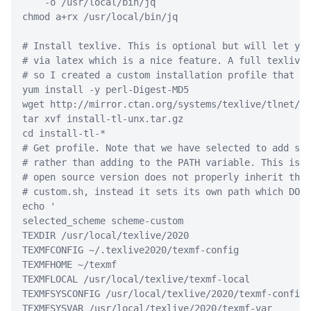
-o
 /usr/local/bin/jq
chmod
 a+rx /usr/local/bin/jq
# Install texlive. This is optional but will let you
# via latex which is a nice feature. A full texlive 
# so I created a custom installation profile that on
yum
 install 
-y
 perl-Digest-MD5
wget
 http://mirror.ctan.org/systems/texlive/tlnet/in
tar
 xvf install-tl-unx.tar.gz
cd
 install-tl-
*
# Get profile. Note that we have selected to add sym
# rather than adding to the PATH variable. This is b
# open source version does not properly inherit the 
# custom.sh, instead it sets its own path which DOES
echo
'
selected_scheme scheme-custom
TEXDIR /usr/local/texlive/2020
TEXMFCONFIG ~/.texlive2020/texmf-config
TEXMFHOME ~/texmf
TEXMFLOCAL /usr/local/texlive/texmf-local
TEXMFSYSCONFIG /usr/local/texlive/2020/texmf-config
TEXMFSYSVAR /usr/local/texlive/2020/texmf-var