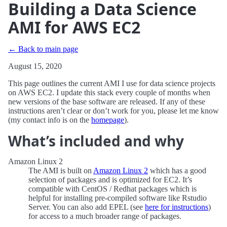
Building a Data Science
AMI for AWS EC2
← Back to main page
August 15, 2020
This page outlines the current AMI I use for data science projects
on AWS EC2. I update this stack every couple of months when
new versions of the base software are released. If any of these
instructions aren’t clear or don’t work for you, please let me know
(my contact info is on the
homepage
).
What’s included and why
Amazon Linux 2
The AMI is built on
Amazon Linux 2
which has a good
selection of packages and is optimized for EC2. It’s
compatible with CentOS / Redhat packages which is
helpful for installing pre-compiled software like Rstudio
Server. You can also add EPEL (see
here for instructions
)
for access to a much broader range of packages.