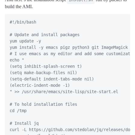
build the AMI.
#!/bin/bash
# Update and install packages
yum
 update 
-y
yum
 install 
-y
 emacs pigz python3 git ImageMagick
# I use emacs as my editor and add some customizatio
echo
"
(setq inhibit-splash-screen t)
(setq make-backup-files nil)
(setq-default indent-tabs-mode nil)
(electric-indent-mode -1)
"
>>
 /usr/share/emacs/site-lisp/site-start.el
# To hold installation files
cd
 /tmp
# Install jq
curl
-L
 https://github.com/stedolan/jq/releases/down