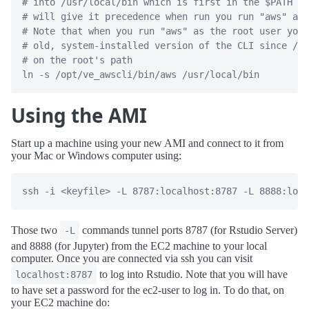
# into /usr/local/bin which is first in the $PATH va
# will give it precedence when run you run "aws" as 
# Note that when you run "aws" as the root user you 
# old, system-installed version of the CLI since /us
# on the root's path
ln
-s
 /opt/ve_awscli/bin/aws /usr/local/bin
Using the AMI
Start up a machine using your new AMI and connect to it from
your Mac or Windows computer using:
ssh -i <keyfile> -L 8787:localhost:8787 -L 8888:loca
Those two
commands tunnel ports 8787 (for Rstudio Server)
-L
and 8888 (for Jupyter) from the EC2 machine to your local
computer. Once you are connected via ssh you can visit
to log into Rstudio. Note that you will have
localhost:8787
to have set a password for the ec2-user to log in. To do that, on
your EC2 machine do: