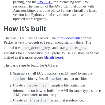
parsing, and the
AWS CLI
for interacting with AWS
services. The version of the AWS CLI that comes with
Amazon Linux 2 is quite old so I always install the latest
version in a Python virtual environment so it can be
updated more regularly.
How it’s built
The AMI is built using Packer. The
intro documentation
for
Packer is very thorough so I recommend starting there. The
tutorial uses
and
aws_access_key
aws_secret_key
variables for authentication but I prefer to use a custom IAM role
instead as it is more secure (
details here
).
The basic steps to build the AMI are:
Spin up a small EC2 instance (e.g. t3.nano) to run the
binary. Install
on that machine.
packer
packer
Create a
template file containing
packer.json
information on how to build the AMI (instance type, source
AMI, commands to run, etc.)
Create an
script that is referenced in
install.sh