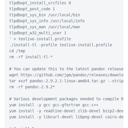
tlpdbopt_install_srcfiles 0
tlpdbopt_post_code 1
tlpdbopt_sys_bin /usr/local/bin
tlpdbopt_sys_info /usr/local/info
tlpdbopt_sys_man /usr/local/man
tlpdbopt_w32_multi_user 1
'
>
 texlive-install.profile
./install-tl
-profile
 texlive-install.profile
cd
 /tmp
rm
-rf
 install-tl-
*
# You can update this to the latest pandoc release a
wget
 https://github.com/jgm/pandoc/releases/download
tar
 xvzf pandoc-2.9.2.1-linux-amd64.tar.gz 
--strip-c
rm
-rf
 pandoc-2.9.2
*
# Various development packages needed to compile R
yum
 install 
-y
 gcc gcc-gfortran gcc-c++
yum
 install 
-y
 readline-devel zlib-devel bzip2-devel
yum
 install 
-y
 libcurl-devel libpng-devel cairo-deve